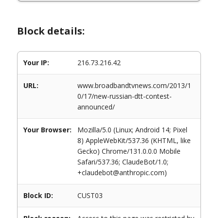
Block details:
Your IP:
216.73.216.42
URL:
www.broadbandtvnews.com/2013/1
0/17/new-russian-dtt-contest-
announced/
Your Browser:
Mozilla/5.0 (Linux; Android 14; Pixel
8) AppleWebKit/537.36 (KHTML, like
Gecko) Chrome/131.0.0.0 Mobile
Safari/537.36; ClaudeBot/1.0;
+claudebot@anthropic.com)
Block ID:
CUST03