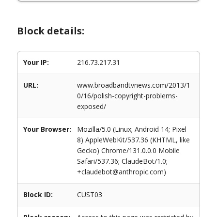
Block details:
Your IP:
216.73.217.31
URL:
www.broadbandtvnews.com/2013/1
0/16/polish-copyright-problems-
exposed/
Your Browser:
Mozilla/5.0 (Linux; Android 14; Pixel
8) AppleWebKit/537.36 (KHTML, like
Gecko) Chrome/131.0.0.0 Mobile
Safari/537.36; ClaudeBot/1.0;
+claudebot@anthropic.com)
Block ID:
CUST03