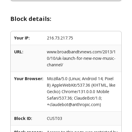
Block details:
Your IP:
216.73.217.75
URL:
www.broadbandtvnews.com/2013/1
0/10/uk-launch-for-new-now-music-
channel/
Your Browser:
Mozilla/5.0 (Linux; Android 14; Pixel
8) AppleWebKit/537.36 (KHTML, like
Gecko) Chrome/131.0.0.0 Mobile
Safari/537.36; ClaudeBot/1.0;
+claudebot@anthropic.com)
Block ID:
CUST03