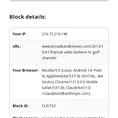
Block details:
Your IP:
216.73.216.146
URL:
www.broadbandtvnews.com/2013/1
0/01/fransat-adds-berbere-tv-golf-
channel/
Your Browser:
Mozilla/5.0 (Linux; Android 14; Pixel
8) AppleWebKit/537.36 (KHTML, like
Gecko) Chrome/131.0.0.0 Mobile
Safari/537.36; ClaudeBot/1.0;
+claudebot@anthropic.com)
Block ID:
CUST03