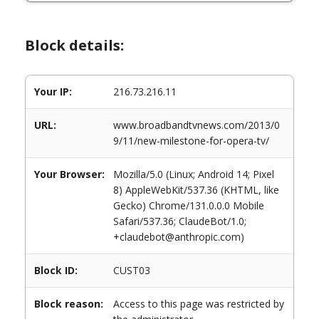
Block details:
Your IP:
216.73.216.11
URL:
www.broadbandtvnews.com/2013/0
9/11/new-milestone-for-opera-tv/
Your Browser:
Mozilla/5.0 (Linux; Android 14; Pixel
8) AppleWebKit/537.36 (KHTML, like
Gecko) Chrome/131.0.0.0 Mobile
Safari/537.36; ClaudeBot/1.0;
+claudebot@anthropic.com)
Block ID:
CUST03
Block reason:
Access to this page was restricted by