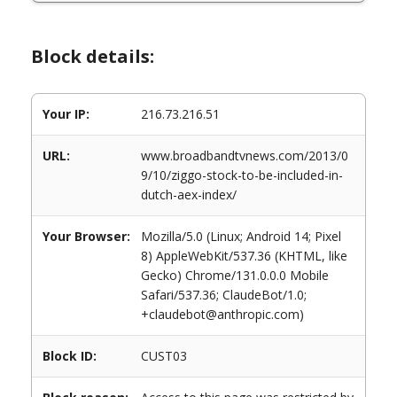
Block details:
Your IP:
216.73.216.51
URL:
www.broadbandtvnews.com/2013/0
9/10/ziggo-stock-to-be-included-in-
dutch-aex-index/
Your Browser:
Mozilla/5.0 (Linux; Android 14; Pixel
8) AppleWebKit/537.36 (KHTML, like
Gecko) Chrome/131.0.0.0 Mobile
Safari/537.36; ClaudeBot/1.0;
+claudebot@anthropic.com)
Block ID:
CUST03