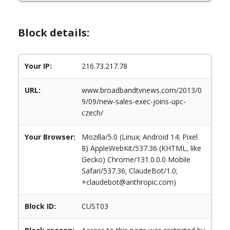
Block details:
Your IP:
216.73.217.78
URL:
www.broadbandtvnews.com/2013/0
9/09/new-sales-exec-joins-upc-
czech/
Your Browser:
Mozilla/5.0 (Linux; Android 14; Pixel
8) AppleWebKit/537.36 (KHTML, like
Gecko) Chrome/131.0.0.0 Mobile
Safari/537.36; ClaudeBot/1.0;
+claudebot@anthropic.com)
Block ID:
CUST03