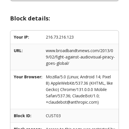
Block details:
Your IP:
216.73.216.123
URL:
www.broadbandtvnews.com/2013/0
9/02/fight-against-audiovisual-piracy-
goes-global/
Your Browser:
Mozilla/5.0 (Linux; Android 14; Pixel
8) AppleWebKit/537.36 (KHTML, like
Gecko) Chrome/131.0.0.0 Mobile
Safari/537.36; ClaudeBot/1.0;
+claudebot@anthropic.com)
Block ID:
CUST03