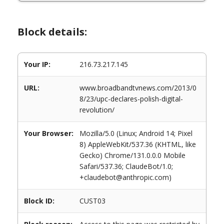
Block details:
Your IP:
216.73.217.145
URL:
www.broadbandtvnews.com/2013/0
8/23/upc-declares-polish-digital-
revolution/
Your Browser:
Mozilla/5.0 (Linux; Android 14; Pixel
8) AppleWebKit/537.36 (KHTML, like
Gecko) Chrome/131.0.0.0 Mobile
Safari/537.36; ClaudeBot/1.0;
+claudebot@anthropic.com)
Block ID:
CUST03