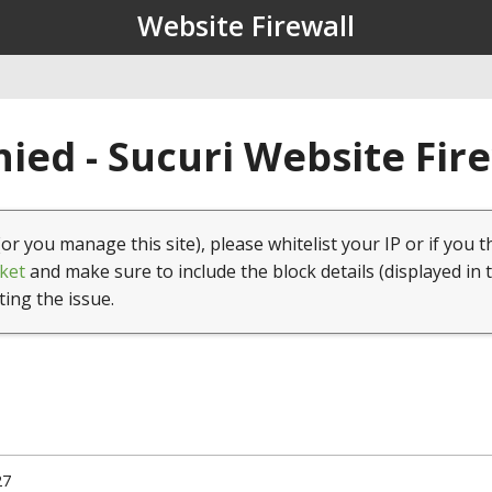
Website Firewall
ied - Sucuri Website Fir
(or you manage this site), please whitelist your IP or if you t
ket
and make sure to include the block details (displayed in 
ting the issue.
27