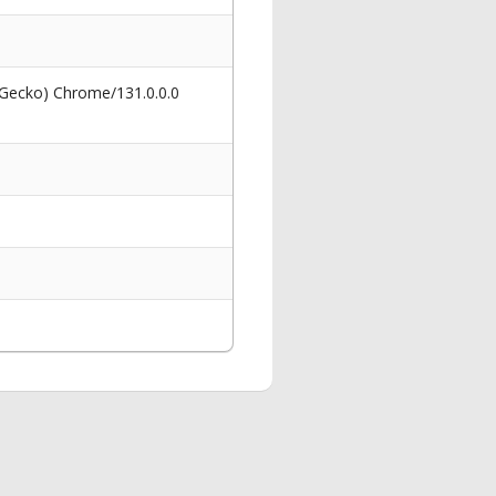
 Gecko) Chrome/131.0.0.0