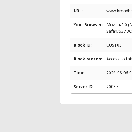
URL:
www.broadban
Your Browser:
Mozilla/5.0 
Safari/537.3
Block ID:
CUST03
Block reason:
Access to thi
Time:
2026-08-06 0
Server ID:
20037