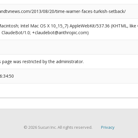
dtvnews.com/2013/08/20/time-warner-faces-turkish-setback/
(Macintosh; Intel Mac OS X 10_15_7) AppleWebKit/537.36 (KHTML, like
6; ClaudeBot/1.0; +claudebot@anthropic.com)
s page was restricted by the administrator.
6:34:50
© 2026 Sucuri Inc. All rights reserved.
Privacy