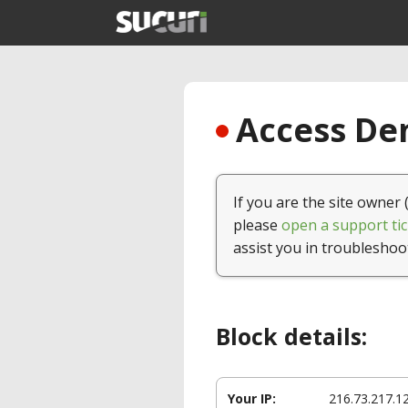
Access Den
If you are the site owner 
please
open a support tic
assist you in troubleshoo
Block details:
Your IP:
216.73.217.1