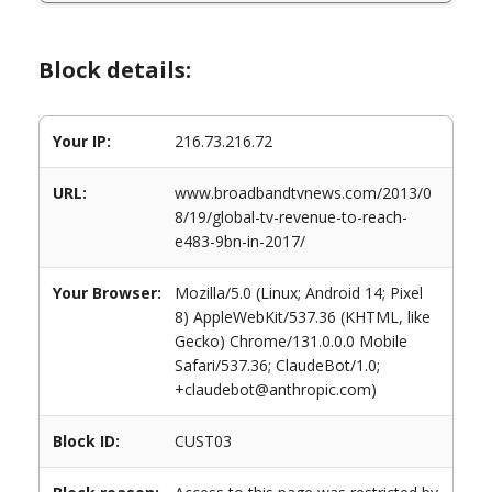
Block details:
Your IP:
216.73.216.72
URL:
www.broadbandtvnews.com/2013/0
8/19/global-tv-revenue-to-reach-
e483-9bn-in-2017/
Your Browser:
Mozilla/5.0 (Linux; Android 14; Pixel
8) AppleWebKit/537.36 (KHTML, like
Gecko) Chrome/131.0.0.0 Mobile
Safari/537.36; ClaudeBot/1.0;
+claudebot@anthropic.com)
Block ID:
CUST03