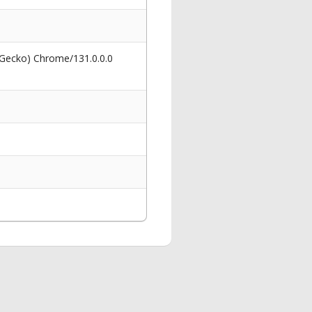
 Gecko) Chrome/131.0.0.0