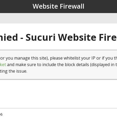
Website Firewall
ied - Sucuri Website Fir
(or you manage this site), please whitelist your IP or if you t
ket
and make sure to include the block details (displayed in 
ting the issue.
06