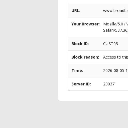
URL:
www.broadba
Your Browser:
Mozilla/5.0 
Safari/537.3
Block ID:
CUST03
Block reason:
Access to thi
Time:
2026-08-05 1
Server ID:
20037