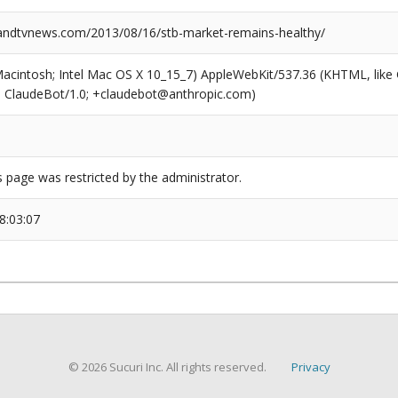
ndtvnews.com/2013/08/16/stb-market-remains-healthy/
(Macintosh; Intel Mac OS X 10_15_7) AppleWebKit/537.36 (KHTML, like
6; ClaudeBot/1.0; +claudebot@anthropic.com)
s page was restricted by the administrator.
8:03:07
© 2026 Sucuri Inc. All rights reserved.
Privacy