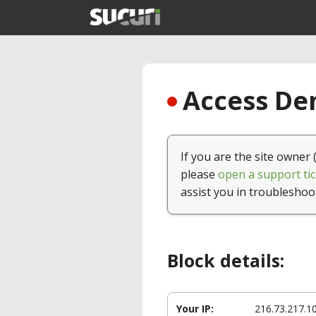
Access Den
If you are the site owner 
please
open a support tic
assist you in troubleshoo
Block details:
Your IP:
216.73.217.1