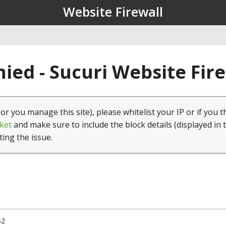
Website Firewall
ied - Sucuri Website Fir
(or you manage this site), please whitelist your IP or if you t
ket
and make sure to include the block details (displayed in 
ting the issue.
52