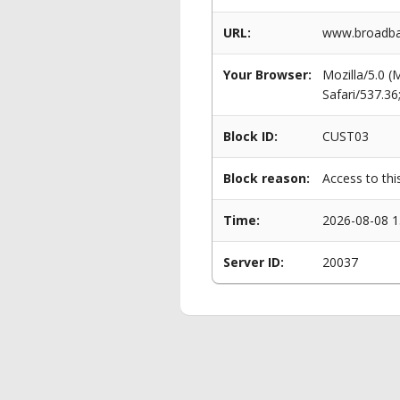
URL:
www.broadban
Your Browser:
Mozilla/5.0 
Safari/537.3
Block ID:
CUST03
Block reason:
Access to thi
Time:
2026-08-08 1
Server ID:
20037