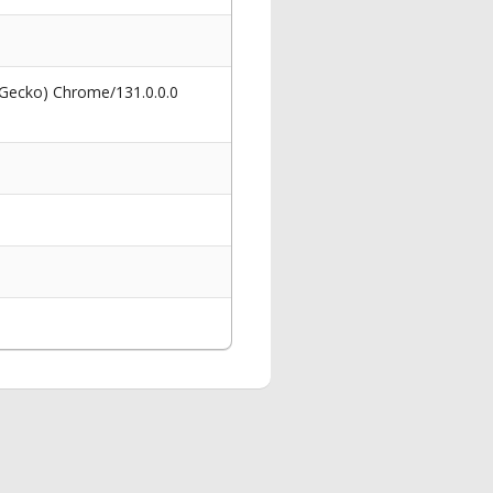
 Gecko) Chrome/131.0.0.0