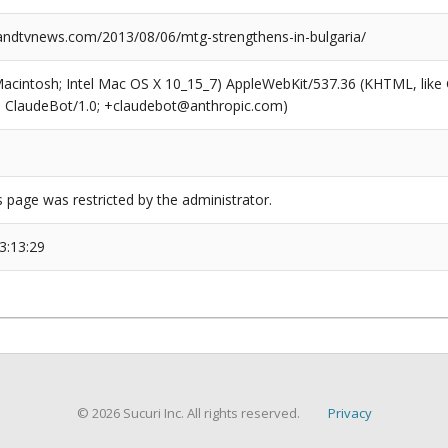
dtvnews.com/2013/08/06/mtg-strengthens-in-bulgaria/
(Macintosh; Intel Mac OS X 10_15_7) AppleWebKit/537.36 (KHTML, like
6; ClaudeBot/1.0; +claudebot@anthropic.com)
s page was restricted by the administrator.
3:13:29
© 2026 Sucuri Inc. All rights reserved.
Privacy