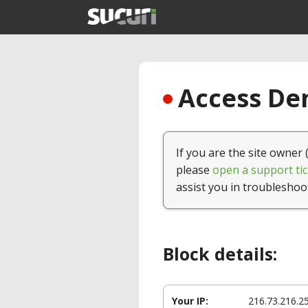
Access Den
If you are the site owner 
please
open a support tic
assist you in troubleshoo
Block details:
Your IP:
216.73.216.2