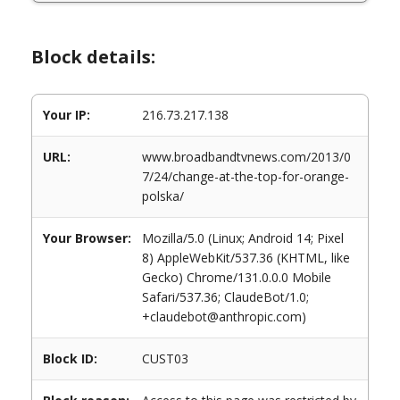
Block details:
Your IP:
216.73.217.138
URL:
www.broadbandtvnews.com/2013/0
7/24/change-at-the-top-for-orange-
polska/
Your Browser:
Mozilla/5.0 (Linux; Android 14; Pixel
8) AppleWebKit/537.36 (KHTML, like
Gecko) Chrome/131.0.0.0 Mobile
Safari/537.36; ClaudeBot/1.0;
+claudebot@anthropic.com)
Block ID:
CUST03