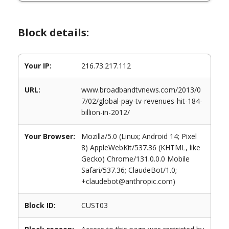
Block details:
Your IP:
216.73.217.112
URL:
www.broadbandtvnews.com/2013/0
7/02/global-pay-tv-revenues-hit-184-
billion-in-2012/
Your Browser:
Mozilla/5.0 (Linux; Android 14; Pixel
8) AppleWebKit/537.36 (KHTML, like
Gecko) Chrome/131.0.0.0 Mobile
Safari/537.36; ClaudeBot/1.0;
+claudebot@anthropic.com)
Block ID:
CUST03