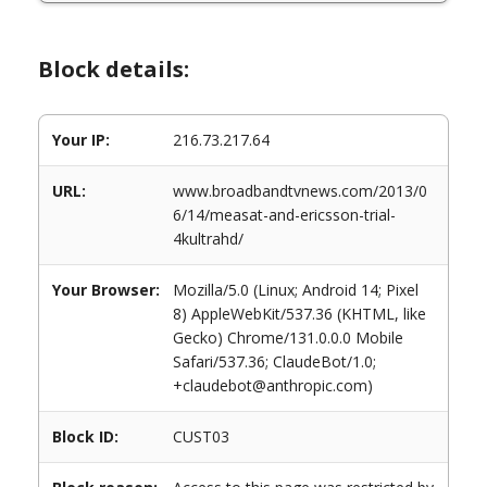
Block details:
Your IP:
216.73.217.64
URL:
www.broadbandtvnews.com/2013/0
6/14/measat-and-ericsson-trial-
4kultrahd/
Your Browser:
Mozilla/5.0 (Linux; Android 14; Pixel
8) AppleWebKit/537.36 (KHTML, like
Gecko) Chrome/131.0.0.0 Mobile
Safari/537.36; ClaudeBot/1.0;
+claudebot@anthropic.com)
Block ID:
CUST03