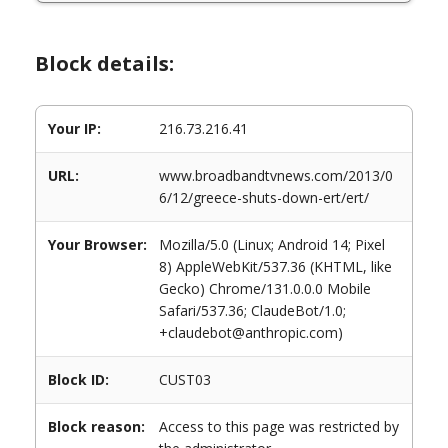
Block details:
Your IP:
216.73.216.41
URL:
www.broadbandtvnews.com/2013/0
6/12/greece-shuts-down-ert/ert/
Your Browser:
Mozilla/5.0 (Linux; Android 14; Pixel
8) AppleWebKit/537.36 (KHTML, like
Gecko) Chrome/131.0.0.0 Mobile
Safari/537.36; ClaudeBot/1.0;
+claudebot@anthropic.com)
Block ID:
CUST03
Block reason:
Access to this page was restricted by