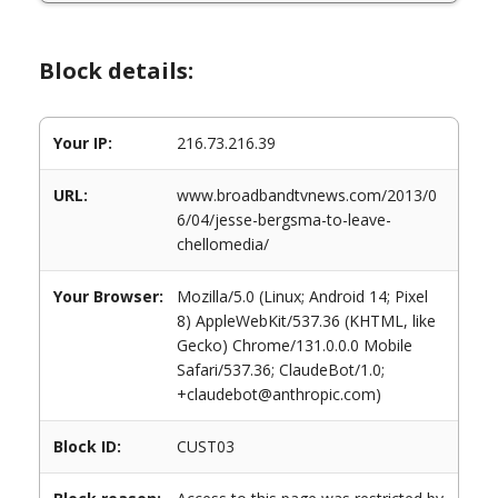
Block details:
Your IP:
216.73.216.39
URL:
www.broadbandtvnews.com/2013/0
6/04/jesse-bergsma-to-leave-
chellomedia/
Your Browser:
Mozilla/5.0 (Linux; Android 14; Pixel
8) AppleWebKit/537.36 (KHTML, like
Gecko) Chrome/131.0.0.0 Mobile
Safari/537.36; ClaudeBot/1.0;
+claudebot@anthropic.com)
Block ID:
CUST03