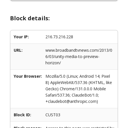
Block details:
Your IP:
216.73.216.228
URL:
www.broadbandtvnews.com/2013/0
6/03/unity-media-to-preview-
horizon/
Your Browser:
Mozilla/5.0 (Linux; Android 14; Pixel
8) AppleWebKit/537.36 (KHTML, like
Gecko) Chrome/131.0.0.0 Mobile
Safari/537.36; ClaudeBot/1.0;
+claudebot@anthropic.com)
Block ID:
CUST03