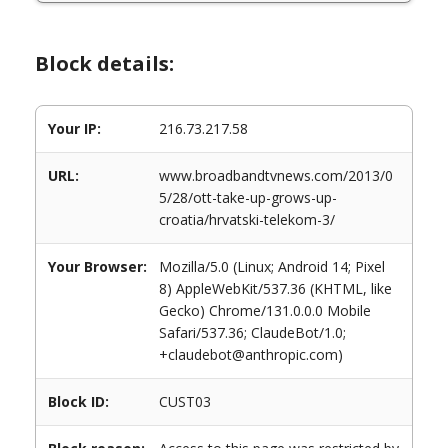
Block details:
Your IP:
216.73.217.58
URL:
www.broadbandtvnews.com/2013/0
5/28/ott-take-up-grows-up-
croatia/hrvatski-telekom-3/
Your Browser:
Mozilla/5.0 (Linux; Android 14; Pixel
8) AppleWebKit/537.36 (KHTML, like
Gecko) Chrome/131.0.0.0 Mobile
Safari/537.36; ClaudeBot/1.0;
+claudebot@anthropic.com)
Block ID:
CUST03