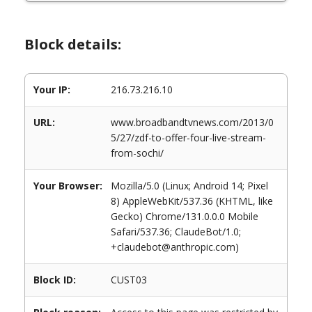
Block details:
Your IP:
216.73.216.10
URL:
www.broadbandtvnews.com/2013/0
5/27/zdf-to-offer-four-live-stream-
from-sochi/
Your Browser:
Mozilla/5.0 (Linux; Android 14; Pixel
8) AppleWebKit/537.36 (KHTML, like
Gecko) Chrome/131.0.0.0 Mobile
Safari/537.36; ClaudeBot/1.0;
+claudebot@anthropic.com)
Block ID:
CUST03