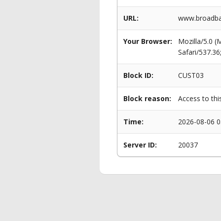
URL:
www.broadba
Your Browser:
Mozilla/5.0 
Safari/537.3
Block ID:
CUST03
Block reason:
Access to thi
Time:
2026-08-06 0
Server ID:
20037