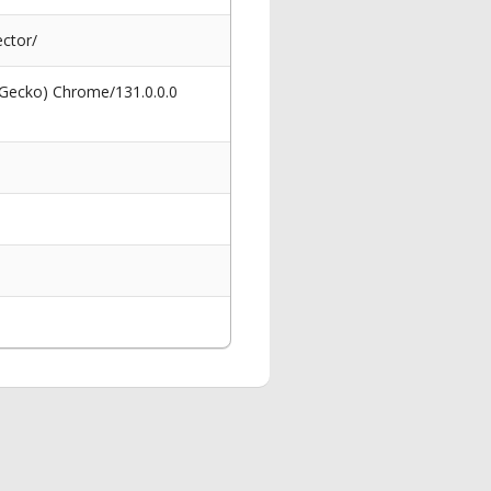
ctor/
 Gecko) Chrome/131.0.0.0