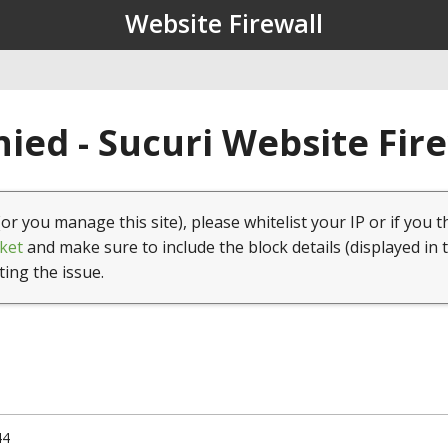
Website Firewall
ied - Sucuri Website Fir
(or you manage this site), please whitelist your IP or if you t
ket
and make sure to include the block details (displayed in 
ting the issue.
44