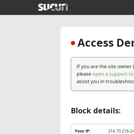
Access Den
If you are the site owner 
please
open a support tic
assist you in troubleshoo
Block details:
Your IP:
216.73.216.2