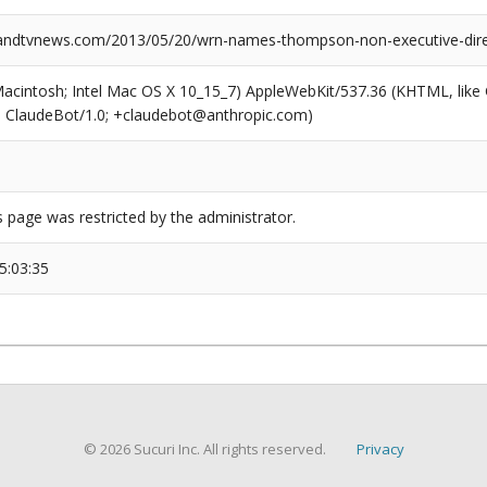
ndtvnews.com/2013/05/20/wrn-names-thompson-non-executive-dire
(Macintosh; Intel Mac OS X 10_15_7) AppleWebKit/537.36 (KHTML, like
6; ClaudeBot/1.0; +claudebot@anthropic.com)
s page was restricted by the administrator.
5:03:35
© 2026 Sucuri Inc. All rights reserved.
Privacy