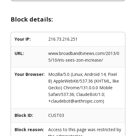
Block details:
Your IP:
216.73.216.251
URL:
www.broadbandtvnews.com/2013/0
5/10/iris-sees-zon-increase/
Your Browser:
Mozilla/5.0 (Linux; Android 14; Pixel
8) AppleWebKit/537.36 (KHTML, like
Gecko) Chrome/131.0.0.0 Mobile
Safari/537.36; ClaudeBot/1.0;
+claudebot@anthropic.com)
Block ID:
CUST03
Block reason:
Access to this page was restricted by