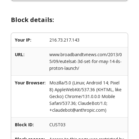
Block details:
Your IP:
216.73.217.143
URL:
www.broadbandtvnews.com/2013/0
5/09/eutelsat-3d-set-for-may-14-ils-
proton-launch/
Your Browser:
Mozilla/5.0 (Linux; Android 14; Pixel
8) AppleWebKit/537.36 (KHTML, like
Gecko) Chrome/131.0.0.0 Mobile
Safari/537.36; ClaudeBot/1.0;
+claudebot@anthropic.com)
Block ID:
CUST03