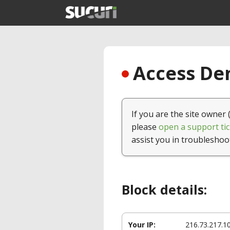
Access Den
If you are the site owner 
please
open a support tic
assist you in troubleshoo
Block details:
Your IP:
216.73.217.1