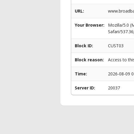
URL:
www.broadba
Your Browser:
Mozilla/5.0 
Safari/537.3
Block ID:
CUST03
Block reason:
Access to thi
Time:
2026-08-09 0
Server ID:
20037