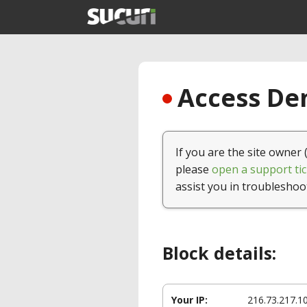
Access Den
If you are the site owner 
please
open a support tic
assist you in troubleshoo
Block details:
Your IP:
216.73.217.1