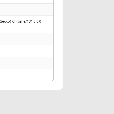
 Gecko) Chrome/131.0.0.0