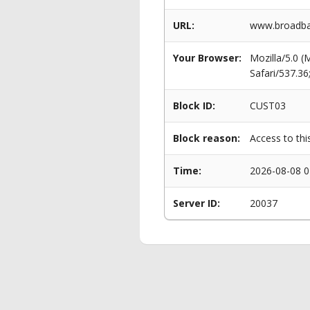
URL:
www.broadban
Your Browser:
Mozilla/5.0 
Safari/537.3
Block ID:
CUST03
Block reason:
Access to thi
Time:
2026-08-08 0
Server ID:
20037