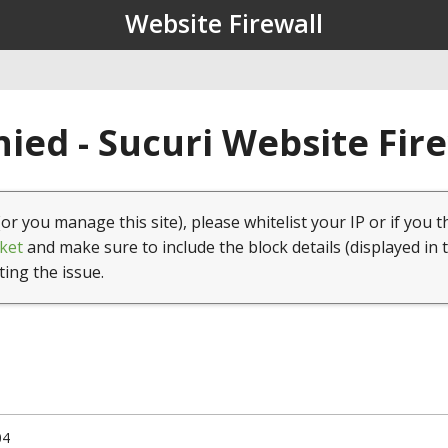
Website Firewall
ied - Sucuri Website Fir
(or you manage this site), please whitelist your IP or if you t
ket
and make sure to include the block details (displayed in 
ting the issue.
04