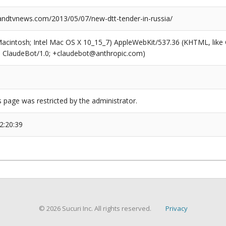
dtvnews.com/2013/05/07/new-dtt-tender-in-russia/
(Macintosh; Intel Mac OS X 10_15_7) AppleWebKit/537.36 (KHTML, like
6; ClaudeBot/1.0; +claudebot@anthropic.com)
s page was restricted by the administrator.
2:20:39
© 2026 Sucuri Inc. All rights reserved.
Privacy