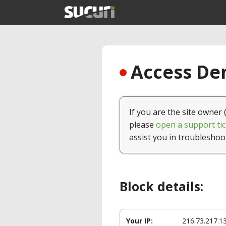
Access Den
If you are the site owner 
please
open a support tic
assist you in troubleshoo
Block details:
Your IP:
216.73.217.1