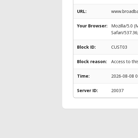
URL:
www.broadban
Your Browser:
Mozilla/5.0 
Safari/537.3
Block ID:
CUST03
Block reason:
Access to thi
Time:
2026-08-08 0
Server ID:
20037