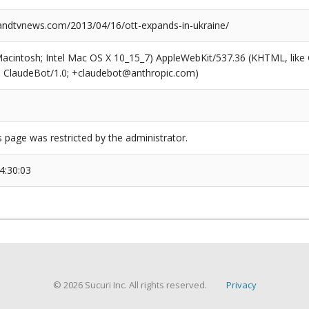
dtvnews.com/2013/04/16/ott-expands-in-ukraine/
(Macintosh; Intel Mac OS X 10_15_7) AppleWebKit/537.36 (KHTML, like
6; ClaudeBot/1.0; +claudebot@anthropic.com)
s page was restricted by the administrator.
4:30:03
© 2026 Sucuri Inc. All rights reserved.
Privacy