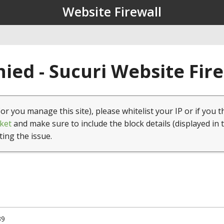
Website Firewall
ied - Sucuri Website Fir
(or you manage this site), please whitelist your IP or if you t
ket
and make sure to include the block details (displayed in 
ting the issue.
39