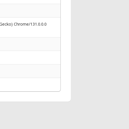
 Gecko) Chrome/131.0.0.0