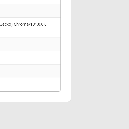
 Gecko) Chrome/131.0.0.0