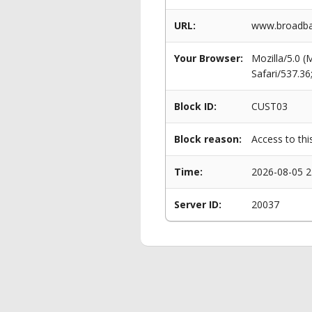
URL:
www.broadban
Your Browser:
Mozilla/5.0 
Safari/537.3
Block ID:
CUST03
Block reason:
Access to thi
Time:
2026-08-05 2
Server ID:
20037