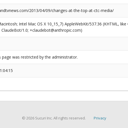
dtvnews.com/2013/04/09/changes-at-the-top-at-ctc-media/
(Macintosh; Intel Mac OS X 10_15_7) AppleWebKit/537.36 (KHTML, like
6; ClaudeBot/1.0; +claudebot@anthropic.com)
s page was restricted by the administrator.
1:04:15
© 2026 Sucuri Inc. All rights reserved.
Privacy