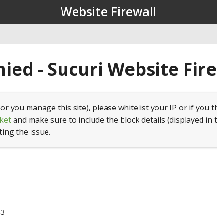
Website Firewall
ied - Sucuri Website Fir
(or you manage this site), please whitelist your IP or if you t
ket
and make sure to include the block details (displayed in 
ting the issue.
43