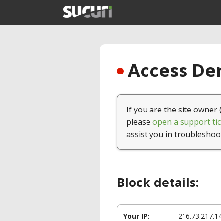
Access Den
If you are the site owner 
please
open a support tic
assist you in troubleshoo
Block details:
Your IP:
216.73.217.1