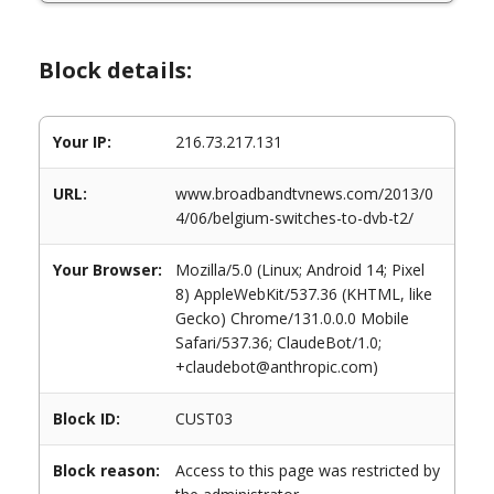
Block details:
Your IP:
216.73.217.131
URL:
www.broadbandtvnews.com/2013/0
4/06/belgium-switches-to-dvb-t2/
Your Browser:
Mozilla/5.0 (Linux; Android 14; Pixel
8) AppleWebKit/537.36 (KHTML, like
Gecko) Chrome/131.0.0.0 Mobile
Safari/537.36; ClaudeBot/1.0;
+claudebot@anthropic.com)
Block ID:
CUST03
Block reason:
Access to this page was restricted by