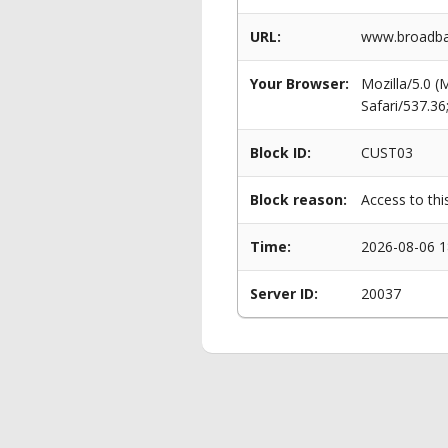
URL:
www.broadban
Your Browser:
Mozilla/5.0 
Safari/537.3
Block ID:
CUST03
Block reason:
Access to thi
Time:
2026-08-06 1
Server ID:
20037