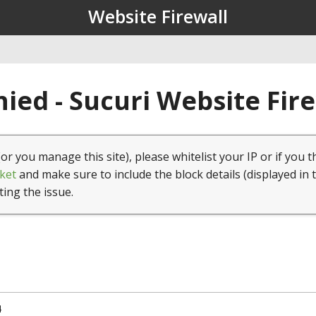
Website Firewall
ied - Sucuri Website Fir
(or you manage this site), please whitelist your IP or if you t
ket
and make sure to include the block details (displayed in 
ting the issue.
4