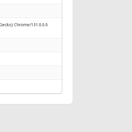
 Gecko) Chrome/131.0.0.0