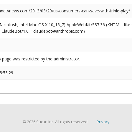
dtvnews.com/2013/03/29/us-consumers-can-save-with-triple-play/
(Macintosh; Intel Mac OS X 10_15_7) AppleWebKit/537.36 (KHTML, like
6; ClaudeBot/1.0; +claudebot@anthropic.com)
s page was restricted by the administrator.
8:53:29
© 2026 Sucuri Inc. All rights reserved.
Privacy