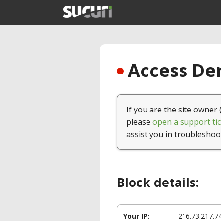
Access Den
If you are the site owner 
please
open a support tic
assist you in troubleshoo
Block details:
Your IP:
216.73.217.7