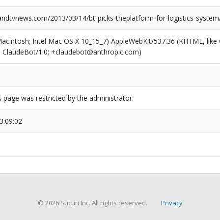
dtvnews.com/2013/03/14/bt-picks-theplatform-for-logistics-system
(Macintosh; Intel Mac OS X 10_15_7) AppleWebKit/537.36 (KHTML, like
6; ClaudeBot/1.0; +claudebot@anthropic.com)
s page was restricted by the administrator.
3:09:02
© 2026 Sucuri Inc. All rights reserved.
Privacy