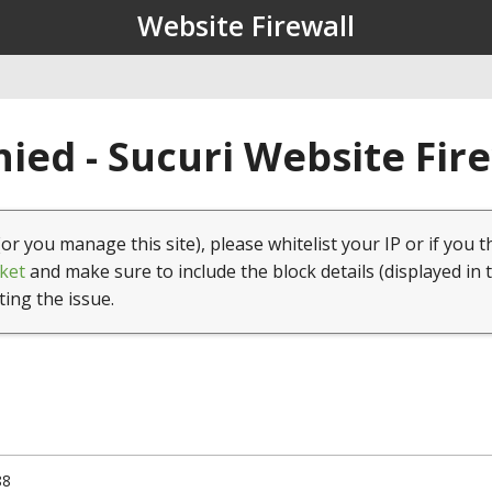
Website Firewall
ied - Sucuri Website Fir
(or you manage this site), please whitelist your IP or if you t
ket
and make sure to include the block details (displayed in 
ting the issue.
88