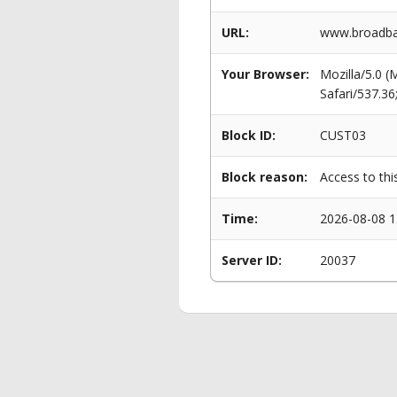
URL:
www.broadban
Your Browser:
Mozilla/5.0 
Safari/537.3
Block ID:
CUST03
Block reason:
Access to thi
Time:
2026-08-08 1
Server ID:
20037