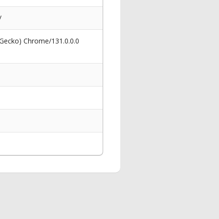
/
 Gecko) Chrome/131.0.0.0