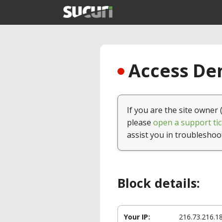
Access Den
If you are the site owner 
please
open a support tic
assist you in troubleshoo
Block details:
Your IP:
216.73.216.1