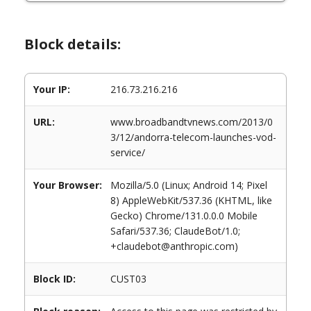
Block details:
Your IP:
216.73.216.216
URL:
www.broadbandtvnews.com/2013/0
3/12/andorra-telecom-launches-vod-
service/
Your Browser:
Mozilla/5.0 (Linux; Android 14; Pixel
8) AppleWebKit/537.36 (KHTML, like
Gecko) Chrome/131.0.0.0 Mobile
Safari/537.36; ClaudeBot/1.0;
+claudebot@anthropic.com)
Block ID:
CUST03