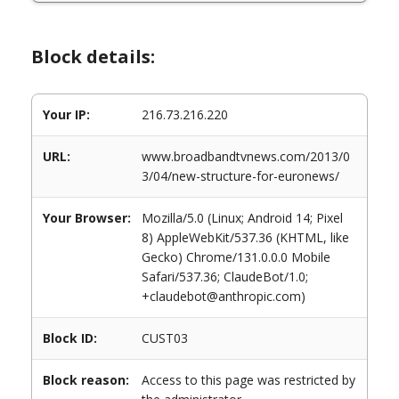
Block details:
Your IP:
216.73.216.220
URL:
www.broadbandtvnews.com/2013/0
3/04/new-structure-for-euronews/
Your Browser:
Mozilla/5.0 (Linux; Android 14; Pixel
8) AppleWebKit/537.36 (KHTML, like
Gecko) Chrome/131.0.0.0 Mobile
Safari/537.36; ClaudeBot/1.0;
+claudebot@anthropic.com)
Block ID:
CUST03
Block reason:
Access to this page was restricted by