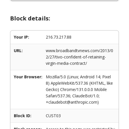
Block details:
Your IP:
216.73.217.88
URL:
www.broadbandtvnews.com/2013/0
2/27/tivo-confident-of-retaining-
virgin-media-contract/
Your Browser:
Mozilla/5.0 (Linux; Android 14; Pixel
8) AppleWebKit/537.36 (KHTML, like
Gecko) Chrome/131.0.0.0 Mobile
Safari/537.36; ClaudeBot/1.0;
+claudebot@anthropic.com)
Block ID:
CUST03