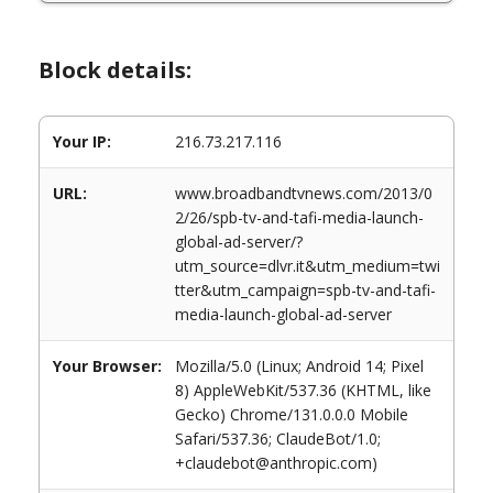
Block details:
Your IP:
216.73.217.116
URL:
www.broadbandtvnews.com/2013/0
2/26/spb-tv-and-tafi-media-launch-
global-ad-server/?
utm_source=dlvr.it&utm_medium=twi
tter&utm_campaign=spb-tv-and-tafi-
media-launch-global-ad-server
Your Browser:
Mozilla/5.0 (Linux; Android 14; Pixel
8) AppleWebKit/537.36 (KHTML, like
Gecko) Chrome/131.0.0.0 Mobile
Safari/537.36; ClaudeBot/1.0;
+claudebot@anthropic.com)