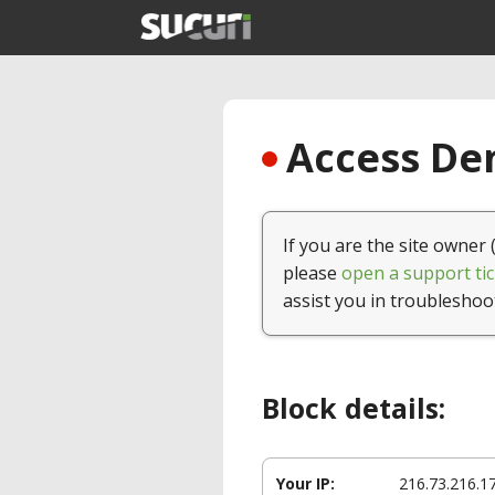
Access Den
If you are the site owner 
please
open a support tic
assist you in troubleshoo
Block details:
Your IP:
216.73.216.1