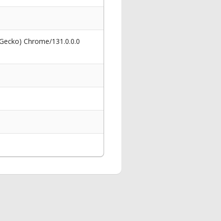
 Gecko) Chrome/131.0.0.0