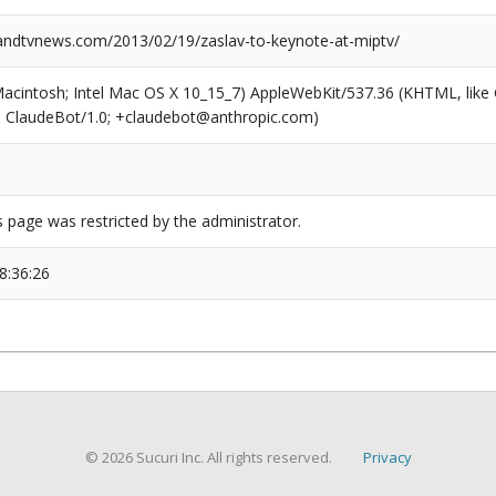
dtvnews.com/2013/02/19/zaslav-to-keynote-at-miptv/
(Macintosh; Intel Mac OS X 10_15_7) AppleWebKit/537.36 (KHTML, like
6; ClaudeBot/1.0; +claudebot@anthropic.com)
s page was restricted by the administrator.
8:36:26
© 2026 Sucuri Inc. All rights reserved.
Privacy