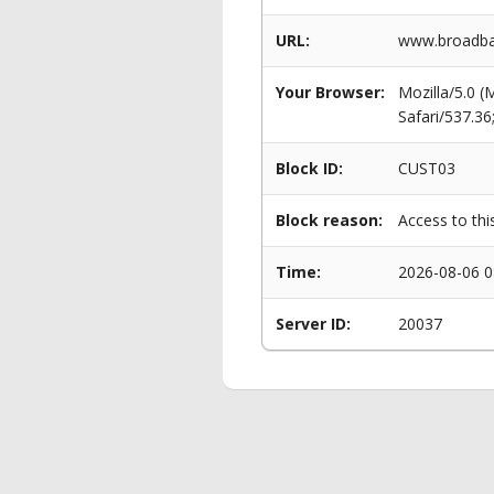
URL:
www.broadban
Your Browser:
Mozilla/5.0 
Safari/537.3
Block ID:
CUST03
Block reason:
Access to thi
Time:
2026-08-06 0
Server ID:
20037