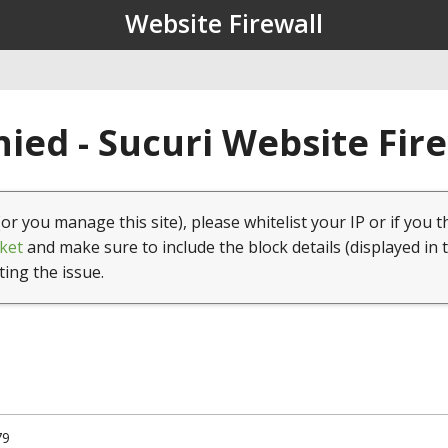
Website Firewall
ied - Sucuri Website Fir
(or you manage this site), please whitelist your IP or if you t
ket
and make sure to include the block details (displayed in 
ting the issue.
79