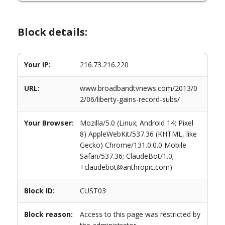
Block details:
Your IP:
216.73.216.220
URL:
www.broadbandtvnews.com/2013/0
2/06/liberty-gains-record-subs/
Your Browser:
Mozilla/5.0 (Linux; Android 14; Pixel
8) AppleWebKit/537.36 (KHTML, like
Gecko) Chrome/131.0.0.0 Mobile
Safari/537.36; ClaudeBot/1.0;
+claudebot@anthropic.com)
Block ID:
CUST03
Block reason:
Access to this page was restricted by