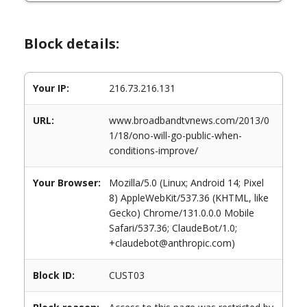
Block details:
Your IP:
216.73.216.131
URL:
www.broadbandtvnews.com/2013/0
1/18/ono-will-go-public-when-
conditions-improve/
Your Browser:
Mozilla/5.0 (Linux; Android 14; Pixel
8) AppleWebKit/537.36 (KHTML, like
Gecko) Chrome/131.0.0.0 Mobile
Safari/537.36; ClaudeBot/1.0;
+claudebot@anthropic.com)
Block ID:
CUST03