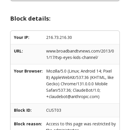
Block details:
Your IP:
216.73.216.30
URL:
www.broadbandtvnews.com/2013/0
1/17/tvp-eyes-kids-channel/
Your Browser:
Mozilla/5.0 (Linux; Android 14; Pixel
8) AppleWebKit/537.36 (KHTML, like
Gecko) Chrome/131.0.0.0 Mobile
Safari/537.36; ClaudeBot/1.0;
+claudebot@anthropic.com)
Block ID:
CUST03
Block reason:
Access to this page was restricted by