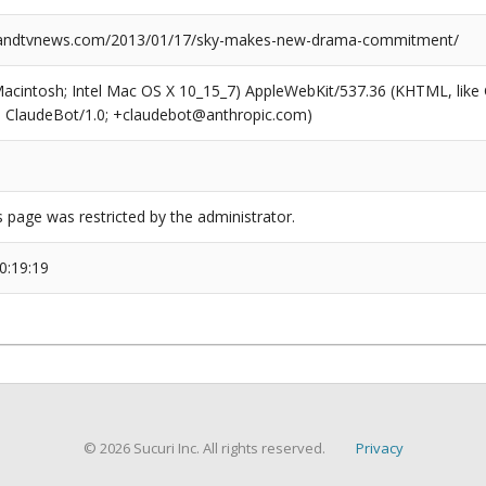
ndtvnews.com/2013/01/17/sky-makes-new-drama-commitment/
(Macintosh; Intel Mac OS X 10_15_7) AppleWebKit/537.36 (KHTML, like
6; ClaudeBot/1.0; +claudebot@anthropic.com)
s page was restricted by the administrator.
0:19:19
© 2026 Sucuri Inc. All rights reserved.
Privacy