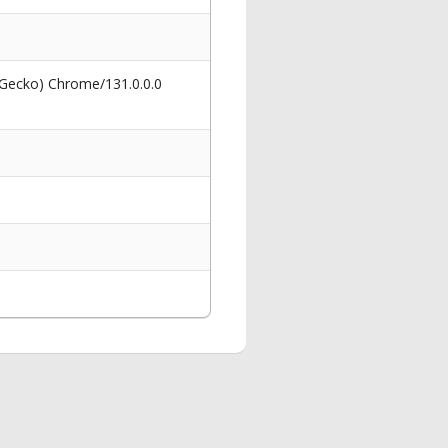
 Gecko) Chrome/131.0.0.0