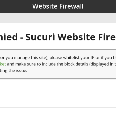
Website Firewall
ied - Sucuri Website Fir
(or you manage this site), please whitelist your IP or if you t
ket
and make sure to include the block details (displayed in 
ting the issue.
1