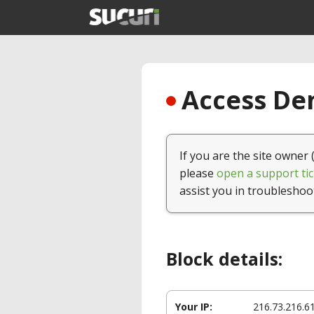
Access Den
If you are the site owner 
please
open a support tic
assist you in troubleshoo
Block details:
Your IP:
216.73.216.6