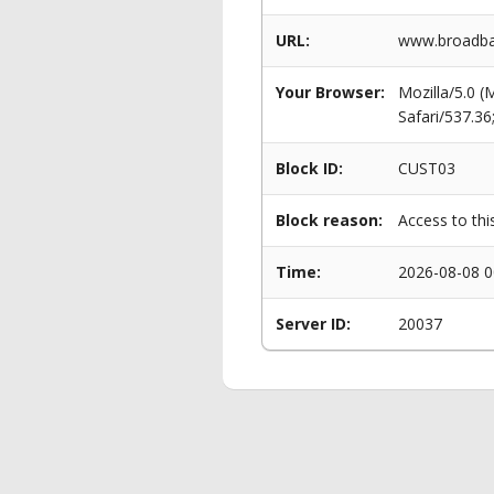
URL:
www.broadba
Your Browser:
Mozilla/5.0 
Safari/537.3
Block ID:
CUST03
Block reason:
Access to thi
Time:
2026-08-08 0
Server ID:
20037