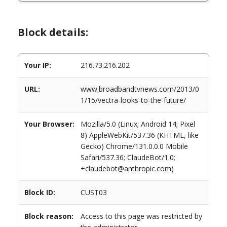
Block details:
Your IP:
216.73.216.202
URL:
www.broadbandtvnews.com/2013/0
1/15/vectra-looks-to-the-future/
Your Browser:
Mozilla/5.0 (Linux; Android 14; Pixel
8) AppleWebKit/537.36 (KHTML, like
Gecko) Chrome/131.0.0.0 Mobile
Safari/537.36; ClaudeBot/1.0;
+claudebot@anthropic.com)
Block ID:
CUST03
Block reason:
Access to this page was restricted by