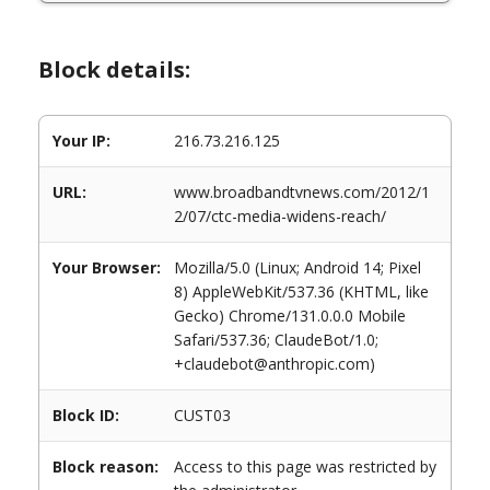
Block details:
Your IP:
216.73.216.125
URL:
www.broadbandtvnews.com/2012/1
2/07/ctc-media-widens-reach/
Your Browser:
Mozilla/5.0 (Linux; Android 14; Pixel
8) AppleWebKit/537.36 (KHTML, like
Gecko) Chrome/131.0.0.0 Mobile
Safari/537.36; ClaudeBot/1.0;
+claudebot@anthropic.com)
Block ID:
CUST03
Block reason:
Access to this page was restricted by