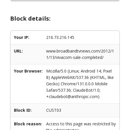
Block details:
Your IP:
216.73.216.145
URL:
www.broadbandtvnews.com/2012/1
1/13/vivacom-sale-completed/
Your Browser:
Mozilla/5.0 (Linux; Android 14; Pixel
8) AppleWebKit/537.36 (KHTML, like
Gecko) Chrome/131.0.0.0 Mobile
Safari/537.36; ClaudeBot/1.0;
+claudebot@anthropic.com)
Block ID:
CUST03
Block reason:
Access to this page was restricted by