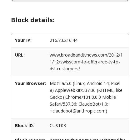
Block details:
Your IP:
216.73.216.44
URL:
www.broadbandtvnews.com/2012/1
1/12/swisscom-to-offer-free-tv-to-
dsl-customers/
Your Browser:
Mozilla/5.0 (Linux; Android 14; Pixel
8) AppleWebKit/537.36 (KHTML, like
Gecko) Chrome/131.0.0.0 Mobile
Safari/537.36; ClaudeBot/1.0;
+claudebot@anthropic.com)
Block ID:
CUST03