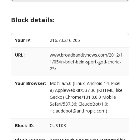
Block details:
Your IP:
216.73.216.205
URL:
www.broadbandtvnews.com/2012/1
1/05/in-brief-bein-sport-god-cherie-
25/
Your Browser:
Mozilla/5.0 (Linux; Android 14; Pixel
8) AppleWebKit/537.36 (KHTML, like
Gecko) Chrome/131.0.0.0 Mobile
Safari/537.36; ClaudeBot/1.0;
+claudebot@anthropic.com)
Block ID:
CUST03