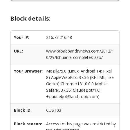
Block details:
Your IP:
216.73.216.48
URL:
www.broadbandtvnews.com/2012/1
0/29/lithuania-completes-aso/
Your Browser:
Mozilla/5.0 (Linux; Android 14; Pixel
8) AppleWebKit/537.36 (KHTML, like
Gecko) Chrome/131.0.0.0 Mobile
Safari/537.36; ClaudeBot/1.0;
+claudebot@anthropic.com)
Block ID:
CUST03
Block reason:
Access to this page was restricted by