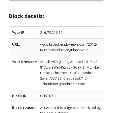
Block details:
Your IP:
216.73.216.10
URL:
www.broadbandtvnews.com/2012/1
0/16/poland-to-regulate-vod/
Your Browser:
Mozilla/5.0 (Linux; Android 14; Pixel
8) AppleWebKit/537.36 (KHTML, like
Gecko) Chrome/131.0.0.0 Mobile
Safari/537.36; ClaudeBot/1.0;
+claudebot@anthropic.com)
Block ID:
CUST03
Block reason:
Access to this page was restricted by