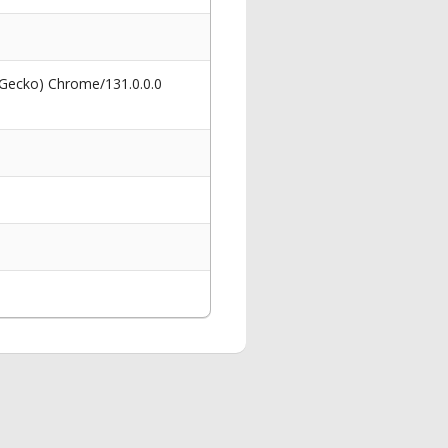
 Gecko) Chrome/131.0.0.0