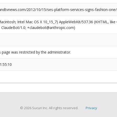
dtvnews.com/2012/10/15/ses-platform-services-signs-fashion-one/
(Macintosh; Intel Mac OS X 10_15_7) AppleWebKit/537.36 (KHTML, like
6; ClaudeBot/1.0; +claudebot@anthropic.com)
s page was restricted by the administrator.
1:55:10
© 2026 Sucuri Inc. All rights reserved.
Privacy