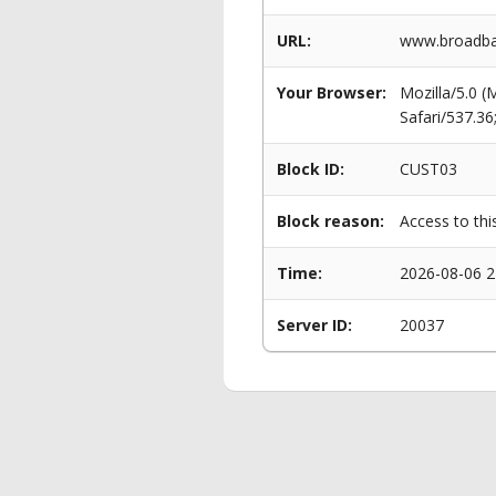
URL:
www.broadban
Your Browser:
Mozilla/5.0 
Safari/537.3
Block ID:
CUST03
Block reason:
Access to thi
Time:
2026-08-06 2
Server ID:
20037