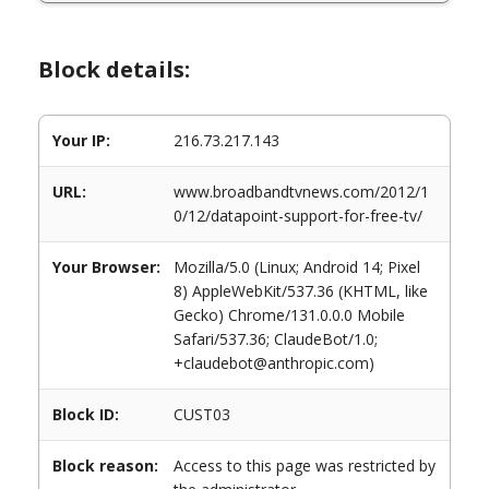
Block details:
Your IP:
216.73.217.143
URL:
www.broadbandtvnews.com/2012/1
0/12/datapoint-support-for-free-tv/
Your Browser:
Mozilla/5.0 (Linux; Android 14; Pixel
8) AppleWebKit/537.36 (KHTML, like
Gecko) Chrome/131.0.0.0 Mobile
Safari/537.36; ClaudeBot/1.0;
+claudebot@anthropic.com)
Block ID:
CUST03
Block reason:
Access to this page was restricted by