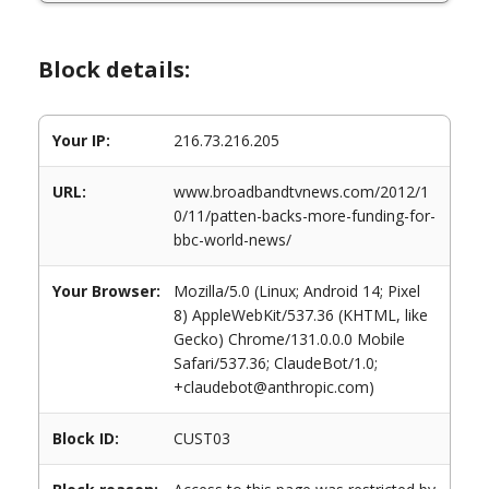
Block details:
Your IP:
216.73.216.205
URL:
www.broadbandtvnews.com/2012/1
0/11/patten-backs-more-funding-for-
bbc-world-news/
Your Browser:
Mozilla/5.0 (Linux; Android 14; Pixel
8) AppleWebKit/537.36 (KHTML, like
Gecko) Chrome/131.0.0.0 Mobile
Safari/537.36; ClaudeBot/1.0;
+claudebot@anthropic.com)
Block ID:
CUST03